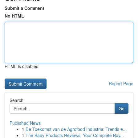
Submit a Comment
No HTML
HTML is disabled
Report Page
Search
Go
Published News
1
De Toekomst van de Agrofood Industrie: Trends e...
1
The Baby Products Reviews: Your Complete Buy...