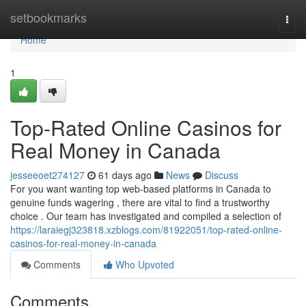
Home
setbookmarks
Togg
navi
Home
1
Top-Rated Online Casinos for
Real Money in Canada
jesseeoet274127
61 days ago
News
Discuss
For you want wanting top web-based platforms in Canada to
genuine funds wagering , there are vital to find a trustworthy
choice . Our team has investigated and compiled a selection of
https://laraiegj323818.xzblogs.com/81922051/top-rated-online-
casinos-for-real-money-in-canada
Comments
Who Upvoted
Comments