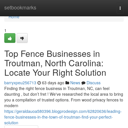
Home
setbookmarks
Togg
navi
Home
1
Top Fence Businesses in
Troutman, North Carolina:
Locate Your Right Solution
barryxpeu256713
63 days ago
News
Discuss
Finding the right fence business in Troutman, NC, can feel
daunting , but don’t fret ! We've researched the local area to bring
you a compilation of trusted options. From wood privacy fences to
modern
https://geraldauoa580396.blogprodesign.com/62820636/leading-
fence-businesses-in-the-town-of-troutman-find-your-perfect-
solution