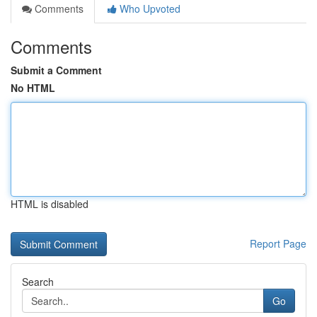
Comments
Who Upvoted
Comments
Submit a Comment
No HTML
HTML is disabled
Report Page
Search
Go