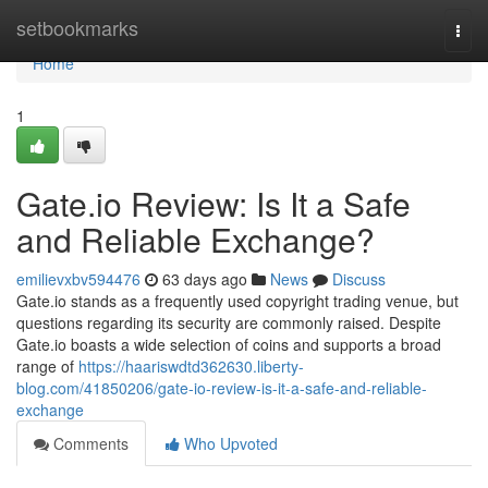
Home
setbookmarks
Togg
navi
Home
1
Gate.io Review: Is It a Safe
and Reliable Exchange?
emilievxbv594476
63 days ago
News
Discuss
Gate.io stands as a frequently used copyright trading venue, but
questions regarding its security are commonly raised. Despite
Gate.io boasts a wide selection of coins and supports a broad
range of
https://haariswdtd362630.liberty-
blog.com/41850206/gate-io-review-is-it-a-safe-and-reliable-
exchange
Comments
Who Upvoted