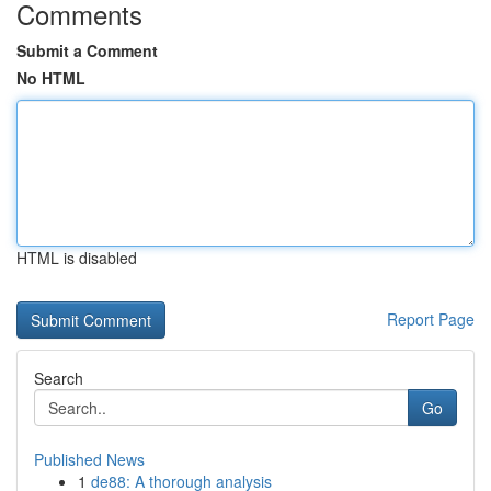
Comments
Submit a Comment
No HTML
HTML is disabled
Report Page
Search
Go
Published News
1
de88: A thorough analysis