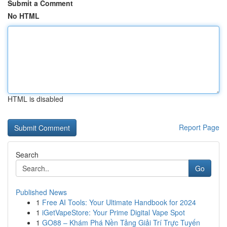
Submit a Comment
No HTML
HTML is disabled
Report Page
Search
Go
Published News
1
Free AI Tools: Your Ultimate Handbook for 2024
1
iGetVapeStore: Your Prime Digital Vape Spot
1
GO88 – Khám Phá Nền Tảng Giải Trí Trực Tuyến