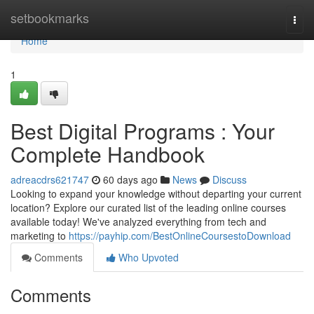
Home
setbookmarks
Togg
navi
Home
1
Best Digital Programs : Your
Complete Handbook
adreacdrs621747
60 days ago
News
Discuss
Looking to expand your knowledge without departing your current
location? Explore our curated list of the leading online courses
available today! We've analyzed everything from tech and
marketing to
https://payhip.com/BestOnlineCoursestoDownload
Comments
Who Upvoted
Comments