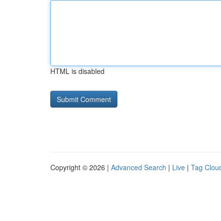
HTML is disabled
Copyright © 2026 |
Advanced Search
|
Live
|
Tag Clou