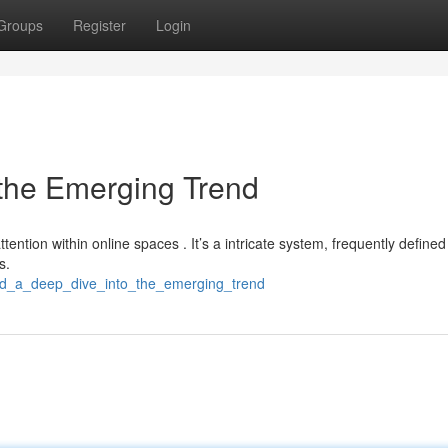
Groups
Register
Login
 the Emerging Trend
tention within online spaces . It’s a intricate system, frequently defined
s.
t4d_a_deep_dive_into_the_emerging_trend