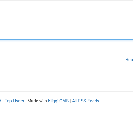
Rep
d
|
Top Users
| Made with
Kliqqi CMS
|
All RSS Feeds