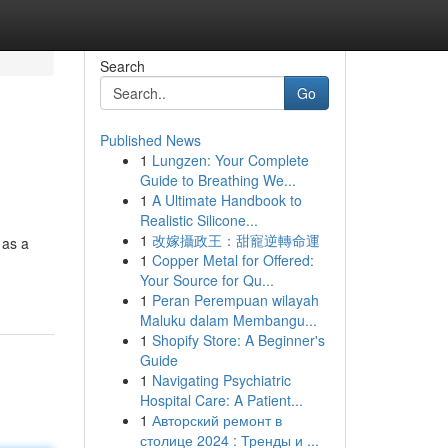
Search
Go
Published News
1
Lungzen: Your Complete
Guide to Breathing We...
1
A Ultimate Handbook to
Realistic Silicone...
1
改嫁攝政王：甜寵逆轉命運
 as a
1
Copper Metal for Offered:
Your Source for Qu...
1
Peran Perempuan wilayah
Maluku dalam Membangu...
1
Shopify Store: A Beginner's
Guide
1
Navigating Psychiatric
Hospital Care: A Patient...
1
Авторский ремонт в
столице 2024 : Тренды и ...