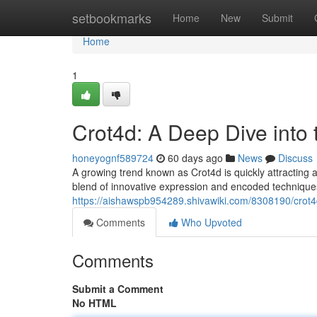
Home
setbookmarks
Home
New
Submit
Home
1
Crot4d: A Deep Dive into
honeyognf589724
60 days ago
News
Discuss
A growing trend known as Crot4d is quickly attracting at
blend of innovative expression and encoded technique
https://aishawspb954289.shivawiki.com/8308190/cro
Comments
Who Upvoted
Comments
Submit a Comment
No HTML