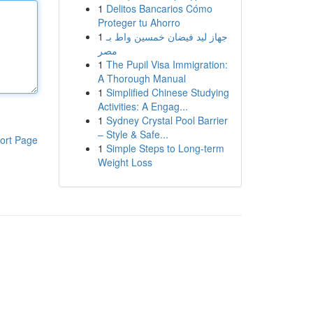
1
Delitos Bancarios Cómo
Proteger tu Ahorro
1
جهاز ليد فيضان خمسين واط بـ
مصر
1
The Pupil Visa Immigration:
A Thorough Manual
1
Simplified Chinese Studying
Activities: A Engag...
1
Sydney Crystal Pool Barrier
– Style & Safe...
ort Page
1
Simple Steps to Long-term
Weight Loss