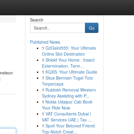
Search
Go
Published News
1
G2Gslot555: Your Ultimate
Online Slot Destination
1
Shield Your Home : Insect
Extermination, Term...
1
KQXS: Your Ultimate Guide
ameleon
1
Situs Bermain Togel Toto
t
Terpercaya
1
Rubbish Removal Western
Sydney Assisting with P...
1
Noida Udaipur Cab Book
Your Ride Now
1
VAT Consultants Dubai |
VAT Services UAE | Tax ...
1
Spoil Your Beloved Friend:
Top-Notch Creat...