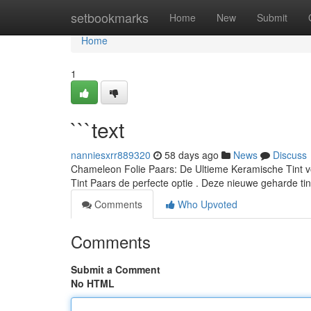
Home
setbookmarks
Home
New
Submit
Home
1
```text
nanniesxrr889320
58 days ago
News
Discuss
Chameleon Folie Paars: De Ultieme Keramische Tint vo
Tint Paars de perfecte optie . Deze nieuwe geharde ti
Comments
Who Upvoted
Comments
Submit a Comment
No HTML