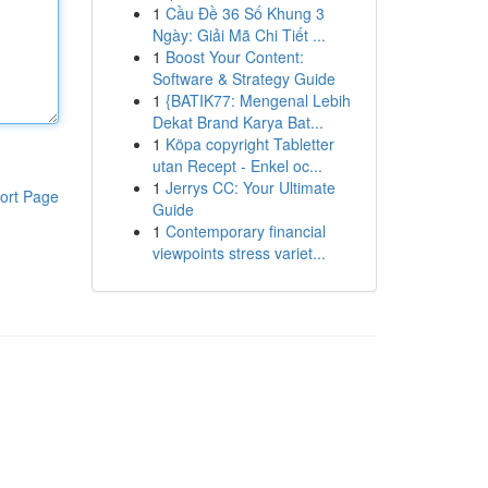
1
Cầu Đề 36 Số Khung 3
Ngày: Giải Mã Chi Tiết ...
1
Boost Your Content:
Software & Strategy Guide
1
{BATIK77: Mengenal Lebih
Dekat Brand Karya Bat...
1
Köpa copyright Tabletter
utan Recept - Enkel oc...
1
Jerrys CC: Your Ultimate
ort Page
Guide
1
Contemporary financial
viewpoints stress variet...