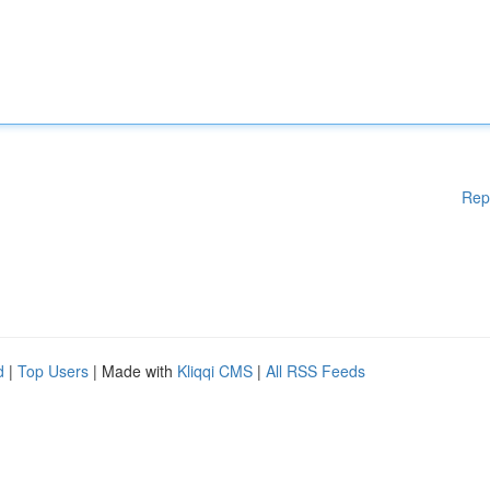
Rep
d
|
Top Users
| Made with
Kliqqi CMS
|
All RSS Feeds