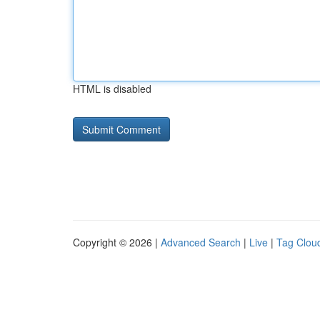
HTML is disabled
Copyright © 2026 |
Advanced Search
|
Live
|
Tag Clou