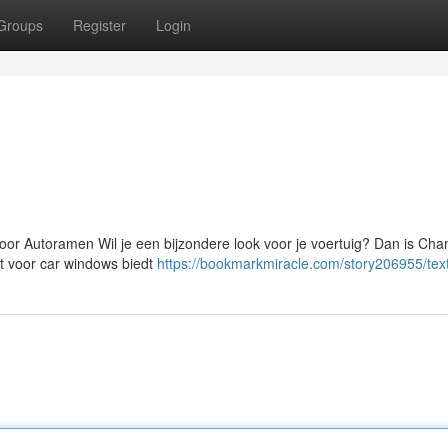
Groups
Register
Login
or Autoramen Wil je een bijzondere look voor je voertuig? Dan is Ch
nt voor car windows biedt
https://bookmarkmiracle.com/story206955/tex