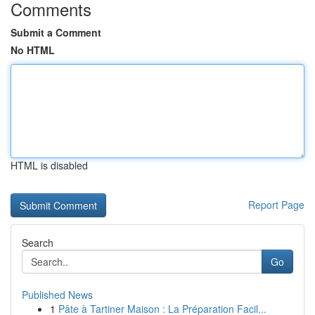
Comments
Submit a Comment
No HTML
HTML is disabled
Report Page
Search
Go
Published News
1
Pâte à Tartiner Maison : La Préparation Facil...