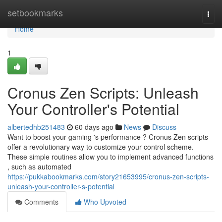
Home
setbookmarks
Togg
navi
Home
1
Cronus Zen Scripts: Unleash
Your Controller's Potential
albertedhb251483
60 days ago
News
Discuss
Want to boost your gaming 's performance ? Cronus Zen scripts
offer a revolutionary way to customize your control scheme.
These simple routines allow you to implement advanced functions
, such as automated
https://pukkabookmarks.com/story21653995/cronus-zen-scripts-
unleash-your-controller-s-potential
Comments
Who Upvoted