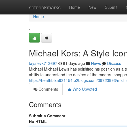
Home
setbookmarks
Home
New
Submit
Home
1
Michael Kors: A Style Ico
tayaievk713697
61 days ago
News
Discuss
Michael Michael Lewis has solidified his position as a
ability to understand the desires of the modern shoppe
https://heathbtxa931154.p2blogs.com/39723993/michae
Comments
Who Upvoted
Comments
Submit a Comment
No HTML