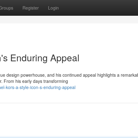
Groups
Register
Login
n's Enduring Appeal
 true design powerhouse, and his continued appeal highlights a remarka
r. From his early days transforming
l-kors-a-style-icon-s-enduring-appeal