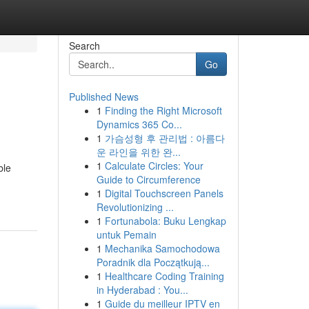
Search
Go
Published News
1
Finding the Right Microsoft
Dynamics 365 Co...
1
가슴성형 후 관리법 : 아름다
운 라인을 위한 완...
1
Calculate Circles: Your
ble
Guide to Circumference
1
Digital Touchscreen Panels
Revolutionizing ...
1
Fortunabola: Buku Lengkap
untuk Pemain
1
Mechanika Samochodowa
Poradnik dla Początkują...
1
Healthcare Coding Training
in Hyderabad : You...
1
Guide du meilleur IPTV en