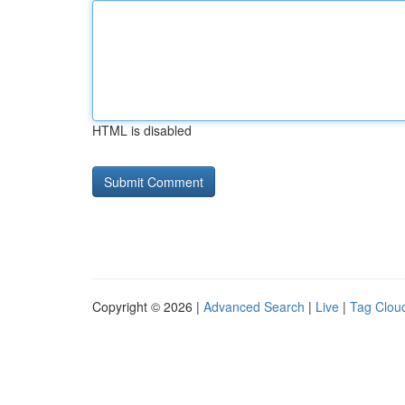
HTML is disabled
Copyright © 2026 |
Advanced Search
|
Live
|
Tag Clou