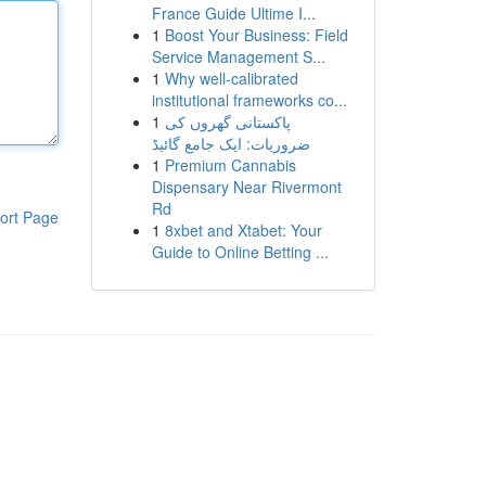
France Guide Ultime I...
1
Boost Your Business: Field
Service Management S...
1
Why well-calibrated
institutional frameworks co...
1
پاکستانی گھروں کی
ضروریات: ایک جامع گائیڈ
1
Premium Cannabis
Dispensary Near Rivermont
Rd
ort Page
1
8xbet and Xtabet: Your
Guide to Online Betting ...