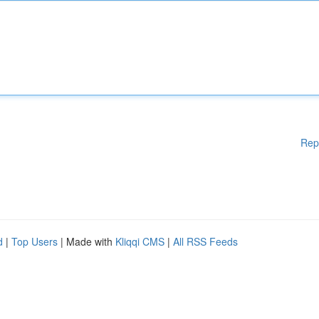
Rep
d
|
Top Users
| Made with
Kliqqi CMS
|
All RSS Feeds