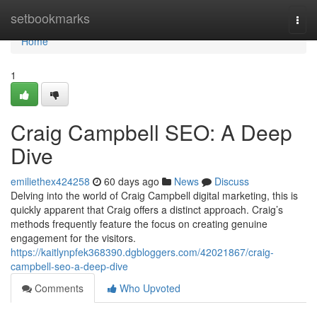
Home
setbookmarks
Togg
navi
Home
1
Craig Campbell SEO: A Deep
Dive
emiliethex424258
60 days ago
News
Discuss
Delving into the world of Craig Campbell digital marketing, this is
quickly apparent that Craig offers a distinct approach. Craig’s
methods frequently feature the focus on creating genuine
engagement for the visitors.
https://kaitlynpfek368390.dgbloggers.com/42021867/craig-
campbell-seo-a-deep-dive
Comments
Who Upvoted