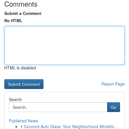
Comments
Submit a Comment
No HTML
HTML is disabled
Report Page
Search
Go
Published News
1
Concord Auto Glass: Your Neighborhood Windshi...