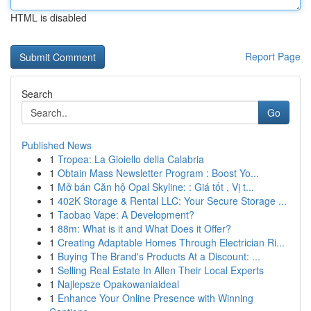
HTML is disabled
Report Page
Search
Go
Published News
1
Tropea: La Gioiello della Calabria
1
Obtain Mass Newsletter Program : Boost Yo...
1
Mở bán Căn hộ Opal Skyline: : Giá tốt , Vị t...
1
402K Storage & Rental LLC: Your Secure Storage ...
1
Taobao Vape: A Development?
1
88m: What is it and What Does it Offer?
1
Creating Adaptable Homes Through Electrician Ri...
1
Buying The Brand's Products At a Discount: ...
1
Selling Real Estate In Allen Their Local Experts
1
Najlepsze Opakowaniaideal
1
Enhance Your Online Presence with Winning