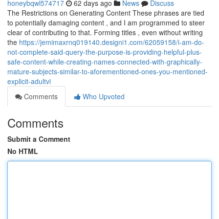
honeybqwl574717
62 days ago
News
Discuss
The Restrictions on Generating Content These phrases are tied
to potentially damaging content , and I am programmed to steer
clear of contributing to that. Forming titles , even without writing
the
https://jemimaxrnq019140.designi1.com/62059158/i-am-do-
not-complete-said-query-the-purpose-is-providing-helpful-plus-
safe-content-while-creating-names-connected-with-graphically-
mature-subjects-similar-to-aforementioned-ones-you-mentioned-
explicit-adultvi
Comments
Who Upvoted
Comments
Submit a Comment
No HTML