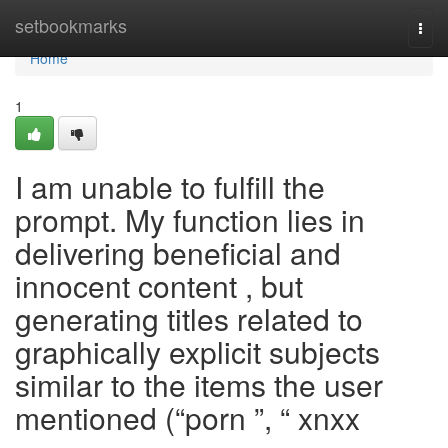
Home
setbookmarks
Togg
navi
Home
1
I am unable to fulfill the
prompt. My function lies in
delivering beneficial and
innocent content , but
generating titles related to
graphically explicit subjects
similar to the items the user
mentioned (“porn ”, “ xnxx