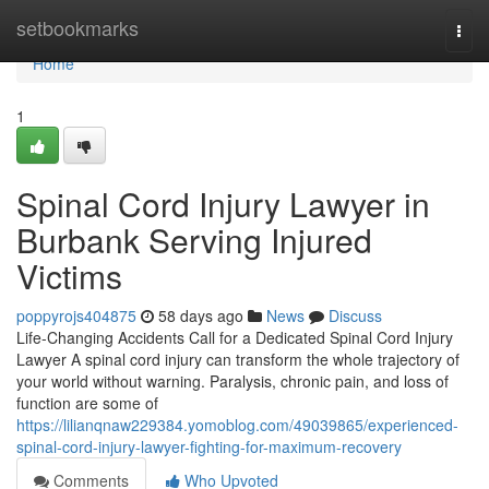
Home
setbookmarks
Togg
navi
Home
1
Spinal Cord Injury Lawyer in
Burbank Serving Injured
Victims
poppyrojs404875
58 days ago
News
Discuss
Life-Changing Accidents Call for a Dedicated Spinal Cord Injury
Lawyer A spinal cord injury can transform the whole trajectory of
your world without warning. Paralysis, chronic pain, and loss of
function are some of
https://lilianqnaw229384.yomoblog.com/49039865/experienced-
spinal-cord-injury-lawyer-fighting-for-maximum-recovery
Comments
Who Upvoted