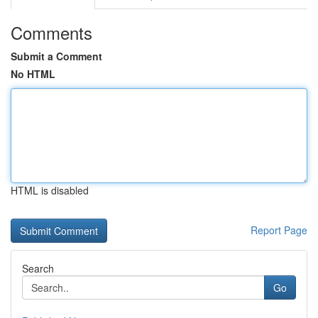
Comments
Submit a Comment
No HTML
HTML is disabled
Report Page
Search
Go