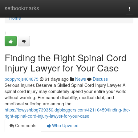
Home
setbookmarks
Togg
navi
Home
1
Finding the Right Spinal Cord
Injury Lawyer for Your Case
poppyrojs404875
61 days ago
News
Discuss
Serious Injuries Deserve a Skilled Spinal Cord Injury Lawyer A
spinal cord injury may completely upend your entire your world
without warning. Permanent disability, medical debt, and
emotional suffering are among the
https://lewyshbbg739356.dgbloggers.com/42110459/finding-the-
right-spinal-cord-injury-lawyer-for-your-case
Comments
Who Upvoted