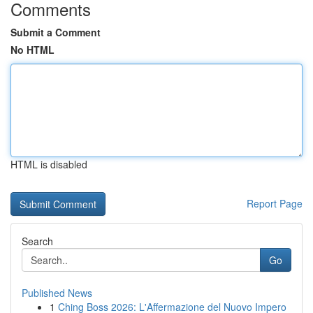
Comments
Submit a Comment
No HTML
HTML is disabled
Report Page
Search
Go
Published News
1
Ching Boss 2026: L'Affermazione del Nuovo Impero