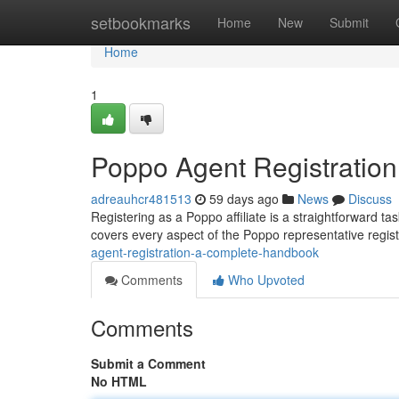
Home
setbookmarks
Home
New
Submit
Home
1
Poppo Agent Registration
adreauhcr481513
59 days ago
News
Discuss
Registering as a Poppo affiliate is a straightforward ta
covers every aspect of the Poppo representative regis
agent-registration-a-complete-handbook
Comments
Who Upvoted
Comments
Submit a Comment
No HTML