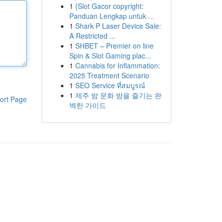
1
{Slot Gacor copyright:
Panduan Lengkap untuk ...
1
Shark P Laser Device Sale:
A Restricted ...
1
SHBET – Premier on line
Spin & Slot Gaming plac...
1
Cannabis for Inflammation:
2025 Treatment Scenario
1
SEO Service ที่สมบูรณ์
1
제주 밤 문화 밤을 즐기는 완
ort Page
벽한 가이드