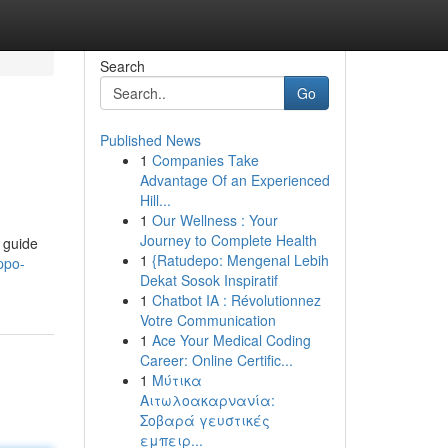
Search
Go
Published News
1
Companies Take
Advantage Of an Experienced
Hill...
1
Our Wellness : Your
Journey to Complete Health
s guide
1
{Ratudepo: Mengenal Lebih
ppo-
Dekat Sosok Inspiratif
1
Chatbot IA : Révolutionnez
Votre Communication
1
Ace Your Medical Coding
Career: Online Certific...
1
Μύτικα
Αιτωλοακαρνανία:
Σοβαρά γευστικές
εμπειρ...