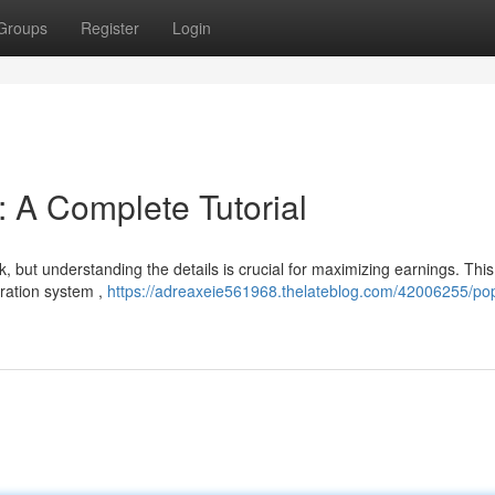
Groups
Register
Login
: A Complete Tutorial
sk, but understanding the details is crucial for maximizing earnings. Thi
tration system ,
https://adreaxeie561968.thelateblog.com/42006255/po