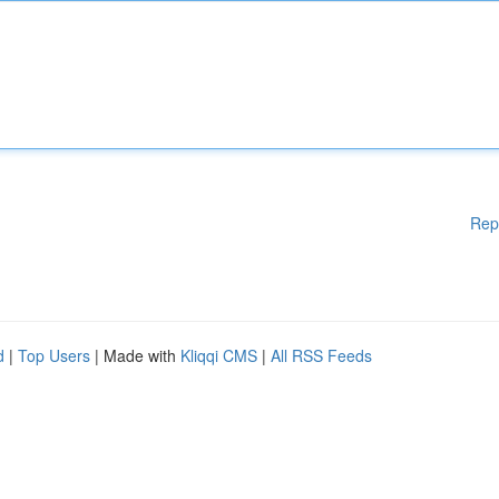
Rep
d
|
Top Users
| Made with
Kliqqi CMS
|
All RSS Feeds