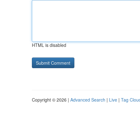
HTML is disabled
Copyright © 2026 |
Advanced Search
|
Live
|
Tag Clou