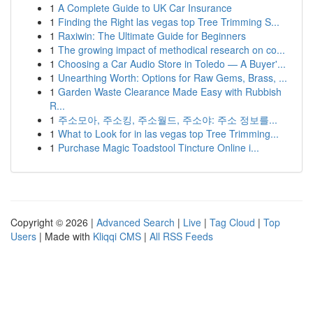
1
A Complete Guide to UK Car Insurance
1
Finding the Right las vegas top Tree Trimming S...
1
Raxiwin: The Ultimate Guide for Beginners
1
The growing impact of methodical research on co...
1
Choosing a Car Audio Store in Toledo — A Buyer'...
1
Unearthing Worth: Options for Raw Gems, Brass, ...
1
Garden Waste Clearance Made Easy with Rubbish
R...
1
주소모아, 주소킹, 주소월드, 주소야: 주소 정보를...
1
What to Look for in las vegas top Tree Trimming...
1
Purchase Magic Toadstool Tincture Online i...
Copyright © 2026 |
Advanced Search
|
Live
|
Tag Cloud
|
Top
Users
| Made with
Kliqqi CMS
|
All RSS Feeds