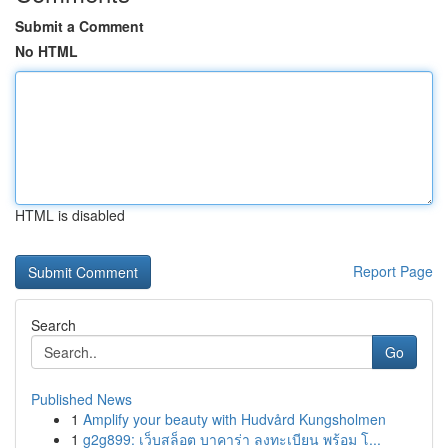
Submit a Comment
No HTML
HTML is disabled
Report Page
Search
Go
Published News
1
Amplify your beauty with Hudvård Kungsholmen
1
g2g899: เว็บสล็อต บาคาร่า ลงทะเบียน พร้อม โ...