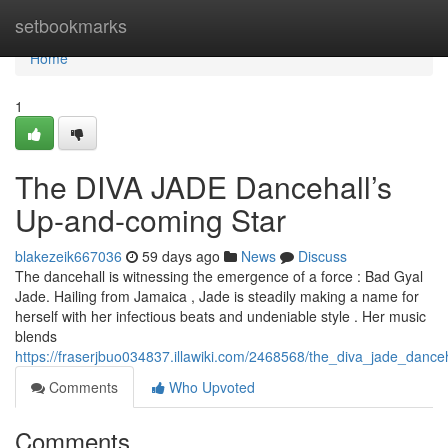
Home
setbookmarks
Home
1
The DIVA JADE Dancehall’s
Up-and-coming Star
blakezeik667036
59 days ago
News
Discuss
The dancehall is witnessing the emergence of a force : Bad Gyal
Jade. Hailing from Jamaica , Jade is steadily making a name for
herself with her infectious beats and undeniable style . Her music
blends
https://fraserjbuo034837.illawiki.com/2468568/the_diva_jade_dance
Comments
Who Upvoted
Comments