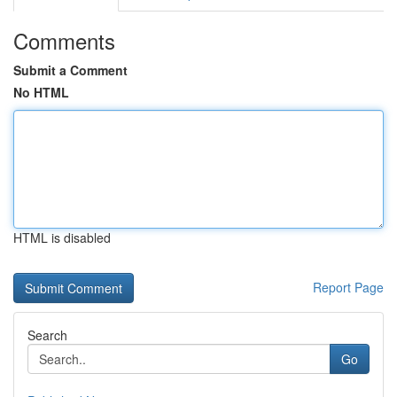
Comments
Submit a Comment
No HTML
HTML is disabled
Report Page
Search
Go