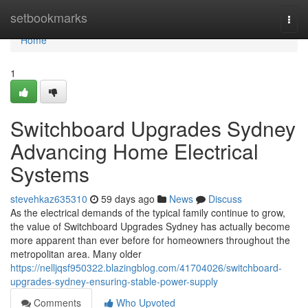
Home
setbookmarks
Togg
navi
Home
1
Switchboard Upgrades Sydney
Advancing Home Electrical
Systems
stevehkaz635310
59 days ago
News
Discuss
As the electrical demands of the typical family continue to grow,
the value of Switchboard Upgrades Sydney has actually become
more apparent than ever before for homeowners throughout the
metropolitan area. Many older
https://nelljqsf950322.blazingblog.com/41704026/switchboard-
upgrades-sydney-ensuring-stable-power-supply
Comments
Who Upvoted