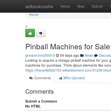
Home
setbookmarks
Home
New
Submit
Home
1
Pinball Machines for Sale
gretavmnm250910
59 days ago
News
Discuss
Looking to acquire a vintage pinball machine for your 
machines for purchase. Think about elements like cond
https://theoedld922720.wikistatement.com/5725818/p
Comments
Who Upvoted
Comments
Submit a Comment
No HTML