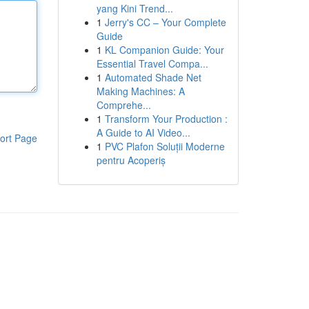
yang Kini Trend...
1
Jerry's CC – Your Complete
Guide
1
KL Companion Guide: Your
Essential Travel Compa...
1
Automated Shade Net
Making Machines: A
Comprehe...
1
Transform Your Production :
A Guide to AI Video...
ort Page
1
PVC Plafon Soluții Moderne
pentru Acoperiș