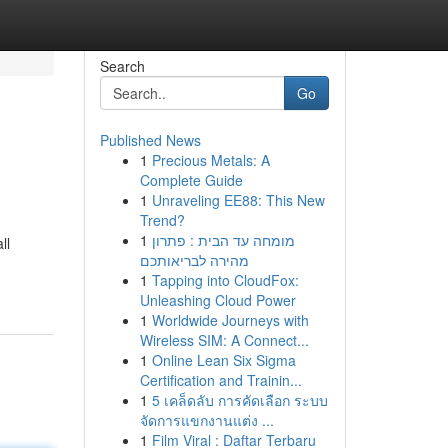
Search
Go
Published News
1
Precious Metals: A
Complete Guide
1
Unraveling EE88: This New
Trend?
1
מומחה עד הבית : פתרון
ll
מהירה לבריאותכם
1
Tapping into CloudFox:
Unleashing Cloud Power
1
Worldwide Journeys with
Wireless SIM: A Connect...
1
Online Lean Six Sigma
Certification and Trainin...
1
5 เคล็ดลับ การคัดเลือก ระบบ
จัดการแขกงานแต่ง ...
1
Film Viral : Daftar Terbaru