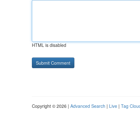
HTML is disabled
Copyright © 2026 |
Advanced Search
|
Live
|
Tag Clou