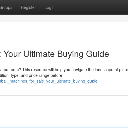
Groups
Register
Login
: Your Ultimate Buying Guide
game room? This resource will help you navigate the landscape of pinba
ition, type, and price range before
inball_machines_for_sale_your_ultimate_buying_guide