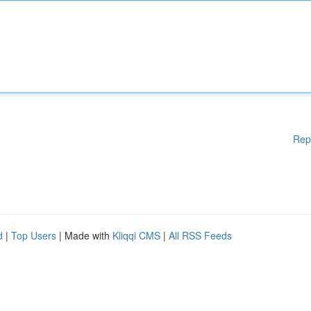
Rep
d
|
Top Users
| Made with
Kliqqi CMS
|
All RSS Feeds