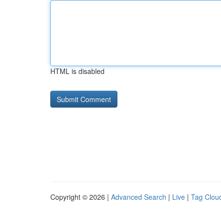
HTML is disabled
Copyright © 2026 |
Advanced Search
|
Live
|
Tag Clou