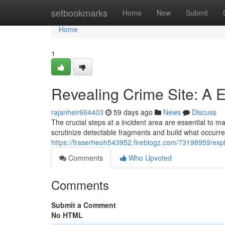
Home
setbookmarks
Home
New
Submit
Home
1
Revealing Crime Site: A E
rajanheir664403
59 days ago
News
Discuss
The crucial steps at a incident area are essential to m
scrutinize detectable fragments and build what occur
https://fraserheoh543952.fireblogz.com/73198959/explor
Comments
Who Upvoted
Comments
Submit a Comment
No HTML