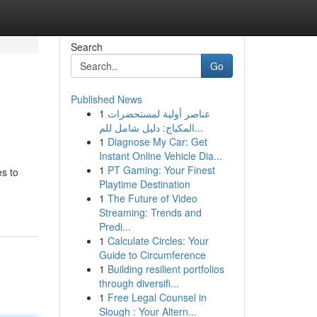
Search
Go
Published News
1
عناصر أولية لمستحضرات
المكياج: دليل شامل للم...
1
Diagnose My Car: Get
Instant Online Vehicle Dia...
1
PT Gaming: Your Finest
es to
Playtime Destination
1
The Future of Video
Streaming: Trends and
Predi...
1
Calculate Circles: Your
Guide to Circumference
1
Building resilient portfolios
through diversifi...
1
Free Legal Counsel in
Slough : Your Altern...