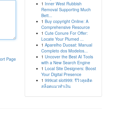
1
Inner West Rubbish
Removal Supporting Much
Bett...
1
Buy copyright Online: A
Comprehensive Resource
1
Cute Conure For Offer:
Locate Your Plumed ...
1
Aparelho Duosat: Manual
Completo dos Modelos...
1
Uncover the Best AI Tools
ort Page
with a New Search Engine
1
Local Site Designers: Boost
Your Digital Presence
1
999cat slot999: รีวิวสุดฮิต
สล็อตแมวทำเงิน