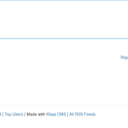
Rep
d
|
Top Users
| Made with
Kliqqi CMS
|
All RSS Feeds