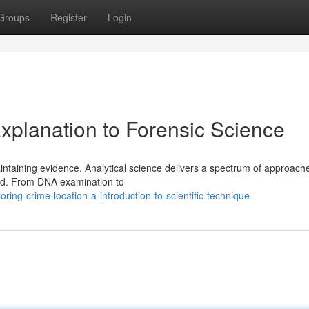
Groups
Register
Login
xplanation to Forensic Science
aintaining evidence. Analytical science delivers a spectrum of approach
red. From DNA examination to
ing-crime-location-a-introduction-to-scientific-technique