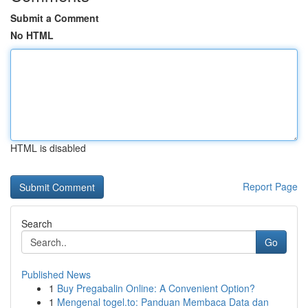
Submit a Comment
No HTML
HTML is disabled
Report Page
Search
Go
Published News
1
Buy Pregabalin Online: A Convenient Option?
1
Mengenal togel.to: Panduan Membaca Data dan