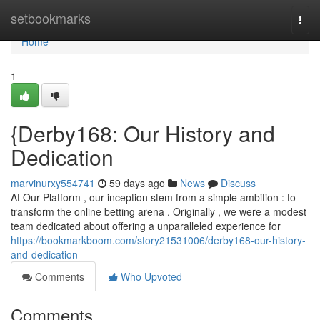
Home
setbookmarks
Togg
navi
Home
1
{Derby168: Our History and
Dedication
marvinurxy554741
59 days ago
News
Discuss
At Our Platform , our inception stem from a simple ambition : to
transform the online betting arena . Originally , we were a modest
team dedicated about offering a unparalleled experience for
https://bookmarkboom.com/story21531006/derby168-our-history-
and-dedication
Comments
Who Upvoted
Comments