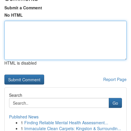
Submit a Comment
No HTML
HTML is disabled
Report Page
Search
Go
Published News
1
Finding Reliable Mental Health Assessment...
1
Immaculate Clean Carpets: Kingston & Surroundin...