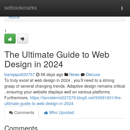
Home
setbookmarks
Togg
navi
Home
1
The Ultimate Guide to Web
Design in 2024
kiarajaps920757
58 days ago
News
Discuss
To truly excel at web design in 2024 , you’ll need to a strong
grasp of several changing trends. Adaptive design remains critical
, ensuring your website displays well on various platforms.
Furthermore,
https://fanniekrmt227279.blog5.net/93991931/the-
ultimate-guide-to-web-design-in-2024
Comments
Who Upvoted
Comments