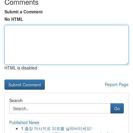
Comments
Submit a Comment
No HTML
HTML is disabled
Report Page
Search
Go
Published News
1
출장 마사지로 피로를 날려버리세요!