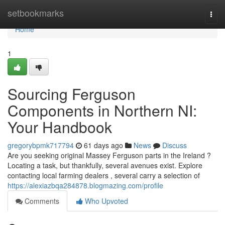
Home
setbookmarks
Togg
navi
Home
1
Sourcing Ferguson
Components in Northern NI:
Your Handbook
gregorybpmk717794
61 days ago
News
Discuss
Are you seeking original Massey Ferguson parts in the Ireland ?
Locating a task, but thankfully, several avenues exist. Explore
contacting local farming dealers , several carry a selection of
https://alexiazbqa284878.blogmazing.com/profile
Comments
Who Upvoted