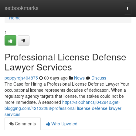
Home
setbookmarks
Togg
navi
Home
1
Professional License Defense
Lawyer Services
poppyrojs404875
60 days ago
News
Discuss
The Case for Hiring a Professional License Defense Lawyer Your
occupational license represents decades of dedication. When a
regulatory agency targets that license, the stakes could not be
more immediate. A seasoned
https://siobhancsjl042942.get-
blogging.com/42122288/professional-license-defense-lawyer-
services
Comments
Who Upvoted