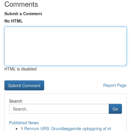
Comments
Submit a Comment
No HTML
HTML is disabled
Report Page
Search
Go
Published News
1
Renrum URS: Grundlæggende opbygning af et