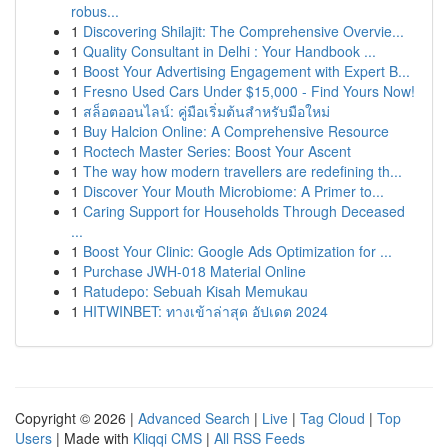
robus...
1
Discovering Shilajit: The Comprehensive Overvie...
1
Quality Consultant in Delhi : Your Handbook ...
1
Boost Your Advertising Engagement with Expert B...
1
Fresno Used Cars Under $15,000 - Find Yours Now!
1
สล็อตออนไลน์: คู่มือเริ่มต้นสำหรับมือใหม่
1
Buy Halcion Online: A Comprehensive Resource
1
Roctech Master Series: Boost Your Ascent
1
The way how modern travellers are redefining th...
1
Discover Your Mouth Microbiome: A Primer to...
1
Caring Support for Households Through Deceased
...
1
Boost Your Clinic: Google Ads Optimization for ...
1
Purchase JWH-018 Material Online
1
Ratudepo: Sebuah Kisah Memukau
1
HITWINBET: ทางเข้าล่าสุด อัปเดต 2024
Copyright © 2026 |
Advanced Search
|
Live
|
Tag Cloud
|
Top
Users
| Made with
Kliqqi CMS
|
All RSS Feeds