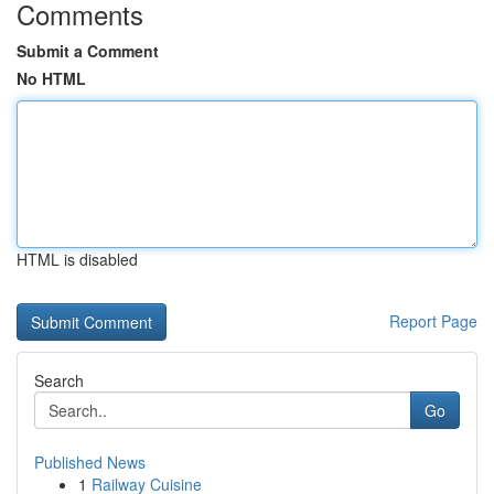
Comments
Submit a Comment
No HTML
HTML is disabled
Report Page
Search
Go
Published News
1
Railway Cuisine