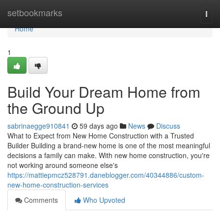
Home
setbookmarks
Togg
navi
Home
1
Build Your Dream Home from
the Ground Up
sabrinaegge910841
59 days ago
News
Discuss
What to Expect from New Home Construction with a Trusted
Builder Building a brand-new home is one of the most meaningful
decisions a family can make. With new home construction, you're
not working around someone else's
https://mattiepmcz528791.daneblogger.com/40344886/custom-
new-home-construction-services
Comments
Who Upvoted