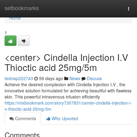
Home
setbookmarks
Togg
navi
Home
1
<center> Cindella Injection I.V
Thioctic acid 25mg/5m
tedcisp222743
59 days ago
News
Discuss
Achieve the desired complexion with Cindella Injection I.V , the
innovative solution formulated for achieving beautiful with flawless
skin. This powerful intravenous infusion efficiently
https://mixbookmark.com/story7307831/center-cindella-injection-i-
v-thioctic-acid-25mg-5m
Comments
Who Upvoted
Comments