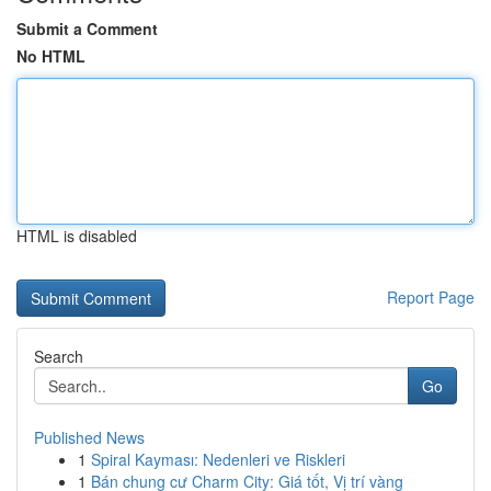
Submit a Comment
No HTML
HTML is disabled
Report Page
Search
Go
Published News
1
Spiral Kayması: Nedenleri ve Riskleri
1
Bán chung cư Charm City: Giá tốt, Vị trí vàng