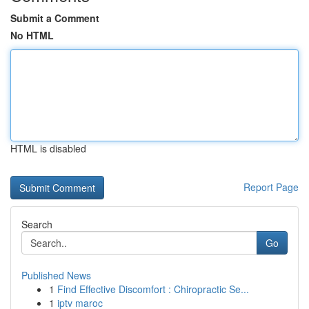
Submit a Comment
No HTML
HTML is disabled
Report Page
Search
Go
Published News
1
Find Effective Discomfort : Chiropractic Se...
1
iptv maroc