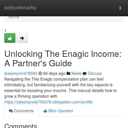
Home
setbookmarks
Togg
navi
Home
1
Unlocking The Enagic Income:
A Partner's Guide
jesseeynm478583
60 days ago
News
Discuss
Navigating the This Enagic compensation plan can feel
intimidating, but familiarizing yourself with the key aspects is
essential for boosting your income. This manual details how to
grow a thriving operation with
https://zakariazvsk759378.oblogation.com/profile
Comments
Who Upvoted
Comments