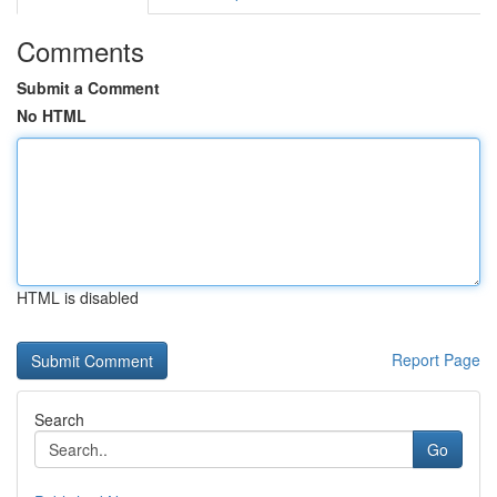
Comments
Submit a Comment
No HTML
HTML is disabled
Report Page
Search
Go