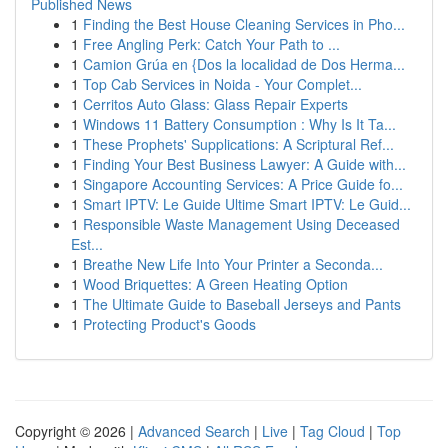
Published News
1
Finding the Best House Cleaning Services in Pho...
1
Free Angling Perk: Catch Your Path to ...
1
Camion Grúa en {Dos la localidad de Dos Herma...
1
Top Cab Services in Noida - Your Complet...
1
Cerritos Auto Glass: Glass Repair Experts
1
Windows 11 Battery Consumption : Why Is It Ta...
1
These Prophets' Supplications: A Scriptural Ref...
1
Finding Your Best Business Lawyer: A Guide with...
1
Singapore Accounting Services: A Price Guide fo...
1
Smart IPTV: Le Guide Ultime Smart IPTV: Le Guid...
1
Responsible Waste Management Using Deceased
Est...
1
Breathe New Life Into Your Printer a Seconda...
1
Wood Briquettes: A Green Heating Option
1
The Ultimate Guide to Baseball Jerseys and Pants
1
Protecting Product's Goods
Copyright © 2026 |
Advanced Search
|
Live
|
Tag Cloud
|
Top