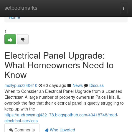
Home
setbookmarks
Togg
navi
Home
1
Electrical Panel Upgrade:
What Homeowners Need to
Know
mollypuaz340610
60 days ago
News
Discuss
When to Consider an Electrical Panel Upgrade from a Licensed
Electrician A large number of property owners in Palos Hills, IL
overlook the fact that their electrical panel is quietly struggling to
keep up with the
https://andrewymgj432178.blogspothub.com/40418748/reed-
electrical-services
Comments
Who Upvoted