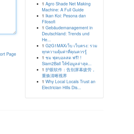
1
Agro Shade Net Making
Machine: A Full Guide
1
Ikan Koi: Pesona dan
Filosofi
1
Gebäudemanagement in
Deutschland: Trends und
He...
1
G2G1MAXเว็บ เว็บตรง: รวม
ทุกความคุ้มค่าที่คุณควรรู้
ort Page
1
ชม ฟุตบอลสด ฟรี! !
Siam2Ball ให้ข้อมูลล่าสุด...
1
护眼软件：告别屏幕疲劳，
重焕清晰视界
1
Why Local Locals Trust an
Electrician Hills Dis...