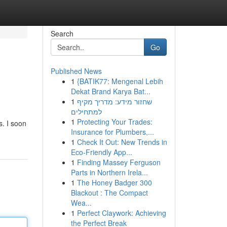
Search
Go
Published News
1
{BATIK77: Mengenal Lebih
Dekat Brand Karya Bat...
1
שחזור מידע: מדריך מקיף
למתחילים
1
Protecting Your Trades:
s. I soon
Insurance for Plumbers,...
1
Check It Out: New Trends in
Eco-Friendly App...
1
Finding Massey Ferguson
Parts in Northern Irela...
1
The Honey Badger 300
Blackout : The Compact
Wea...
1
Perfect Claywork: Achieving
the Perfect Break