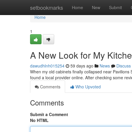
Home
setbookmarks
Home
New
Submit
Home
1
A New Look for My Kitch
dawudhlnh015254
59 days ago
News
Discuss
When my old cabinets finally collapsed near Pavilions 
found a local provider online. After checking some rev
Comments
Who Upvoted
Comments
Submit a Comment
No HTML