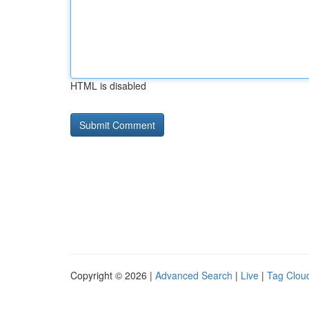
HTML is disabled
Copyright © 2026 |
Advanced Search
|
Live
|
Tag Clou