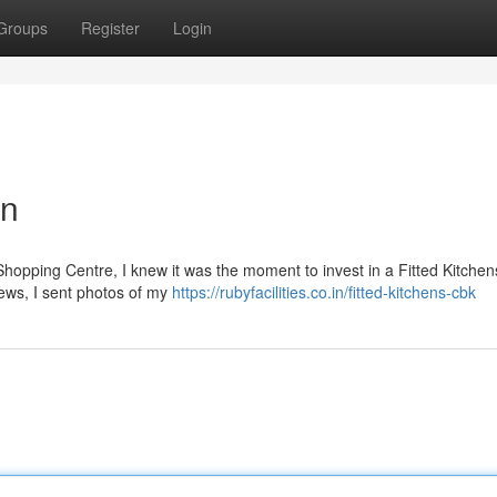
Groups
Register
Login
en
Shopping Centre, I knew it was the moment to invest in a Fitted Kitchen
iews, I sent photos of my
https://rubyfacilities.co.in/fitted-kitchens-cbk