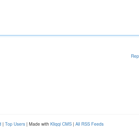
Rep
d
|
Top Users
| Made with
Kliqqi CMS
|
All RSS Feeds