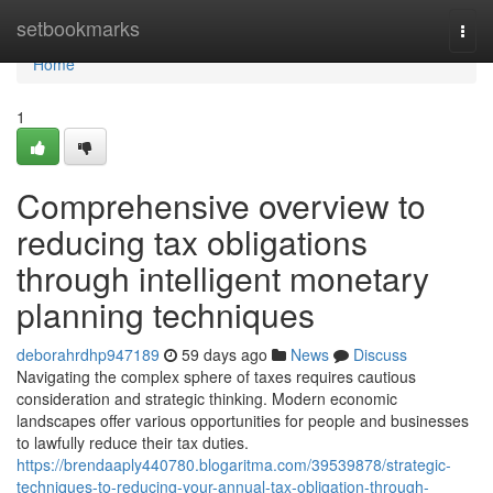
Home
setbookmarks
Togg
navi
Home
1
Comprehensive overview to
reducing tax obligations
through intelligent monetary
planning techniques
deborahrdhp947189
59 days ago
News
Discuss
Navigating the complex sphere of taxes requires cautious
consideration and strategic thinking. Modern economic
landscapes offer various opportunities for people and businesses
to lawfully reduce their tax duties.
https://brendaaply440780.blogaritma.com/39539878/strategic-
techniques-to-reducing-your-annual-tax-obligation-through-