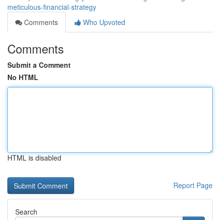
meticulous-financial-strategy
Comments
Who Upvoted
Comments
Submit a Comment
No HTML
HTML is disabled
Report Page
Search