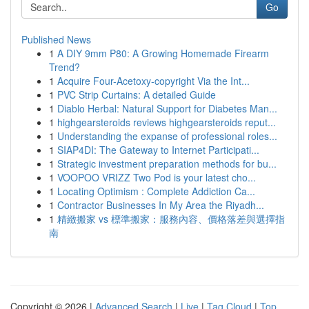
Go
Published News
1
A DIY 9mm P80: A Growing Homemade Firearm
Trend?
1
Acquire Four-Acetoxy-copyright Via the Int...
1
PVC Strip Curtains: A detailed Guide
1
Diablo Herbal: Natural Support for Diabetes Man...
1
highgearsteroids reviews highgearsteroids reput...
1
Understanding the expanse of professional roles...
1
SIAP4DI: The Gateway to Internet Participati...
1
Strategic investment preparation methods for bu...
1
VOOPOO VRIZZ Two Pod is your latest cho...
1
Locating Optimism : Complete Addiction Ca...
1
Contractor Businesses In My Area the Riyadh...
1
精緻搬家 vs 標準搬家：服務內容、價格落差與選擇指
南
Copyright © 2026 |
Advanced Search
|
Live
|
Tag Cloud
|
Top