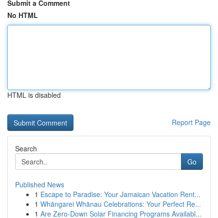
Submit a Comment
No HTML
HTML is disabled
Report Page
Search
Go
Published News
1
Escape to Paradise: Your Jamaican Vacation Rent...
1
Whāngarei Whānau Celebrations: Your Perfect Re...
1
Are Zero-Down Solar Financing Programs Availabl...