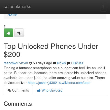
Home
setbookmarks
Togg
navi
Home
1
Top Unlocked Phones Under
$200
rsaccsw974248
59 days ago
News
Discuss
Finding a fantastic smartphone on a budget can feel like an uphill
battle. But fear not, because there are incredible unlocked phones
available for under $200 that offer amazing value but also. These
devices deliver
https://joshirkj438214.wikisona.com/user
Comments
Who Upvoted
Comments