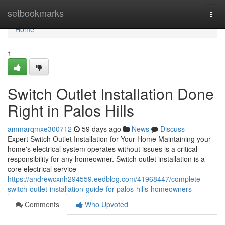
Home
setbookmarks
Togg
navi
Home
1
Switch Outlet Installation Done
Right in Palos Hills
ammarqmxe300712
59 days ago
News
Discuss
Expert Switch Outlet Installation for Your Home Maintaining your
home's electrical system operates without issues is a critical
responsibility for any homeowner. Switch outlet installation is a
core electrical service
https://andrewcxnh294559.eedblog.com/41968447/complete-
switch-outlet-installation-guide-for-palos-hills-homeowners
Comments
Who Upvoted