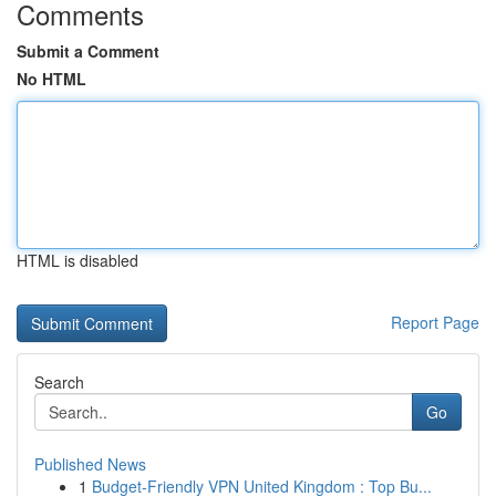
Comments
Submit a Comment
No HTML
HTML is disabled
Report Page
Search
Go
Published News
1
Budget-Friendly VPN United Kingdom : Top Bu...