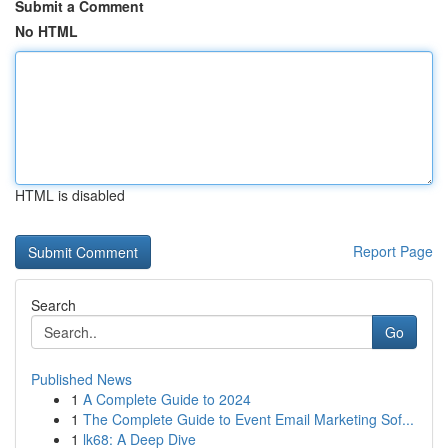
Submit a Comment
No HTML
HTML is disabled
Report Page
Search
Go
Published News
1
A Complete Guide to 2024
1
The Complete Guide to Event Email Marketing Sof...
1
lk68: A Deep Dive