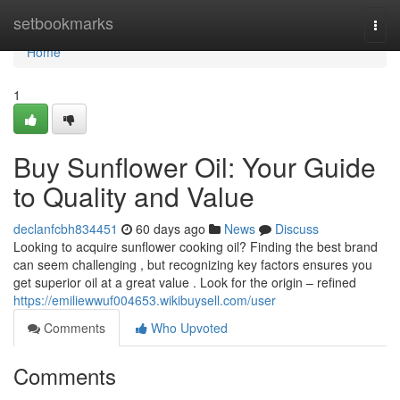
Home
setbookmarks
Togg
navi
Home
1
Buy Sunflower Oil: Your Guide
to Quality and Value
declanfcbh834451
60 days ago
News
Discuss
Looking to acquire sunflower cooking oil? Finding the best brand
can seem challenging , but recognizing key factors ensures you
get superior oil at a great value . Look for the origin – refined
https://emiliewwuf004653.wikibuysell.com/user
Comments
Who Upvoted
Comments