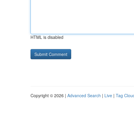
HTML is disabled
Copyright © 2026 |
Advanced Search
|
Live
|
Tag Clou