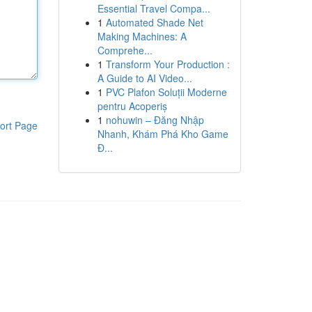
Essential Travel Compa...
1
Automated Shade Net
Making Machines: A
Comprehe...
1
Transform Your Production :
A Guide to AI Video...
1
PVC Plafon Soluții Moderne
pentru Acoperiș
1
nohuwin – Đăng Nhập
ort Page
Nhanh, Khám Phá Kho Game
Đ...