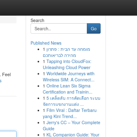
Search
Go
Published News
1
מומחה עד הבית : פתרון
מהירה לבריאותכם
1
Tapping into CloudFox:
Unleashing Cloud Power
1
Worldwide Journeys with
. Feel
Wireless SIM: A Connect...
s
1
Online Lean Six Sigma
Certification and Trainin...
1
5 เคล็ดลับ การคัดเลือก ระบบ
จัดการแขกงานแต่ง ...
1
Film Viral : Daftar Terbaru
yang Kini Trend...
1
Jerry's CC – Your Complete
Guide
1
KL Companion Guide: Your