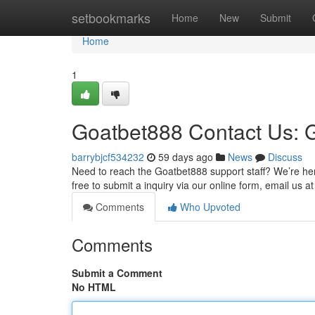
Home
setbookmarks
Home
New
Submit
Home
1
Goatbet888 Contact Us: G
barrybjcf534232
59 days ago
News
Discuss
Need to reach the Goatbet888 support staff? We’re her
free to submit a inquiry via our online form, email us at
Comments
Who Upvoted
Comments
Submit a Comment
No HTML