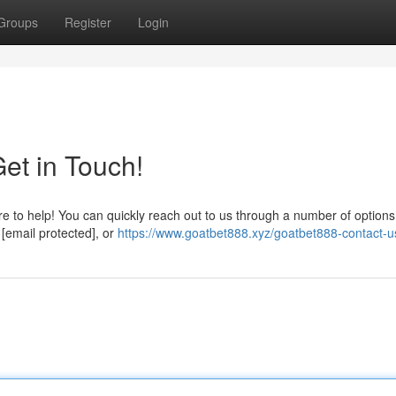
Groups
Register
Login
et in Touch!
e to help! You can quickly reach out to us through a number of options
 [email protected], or
https://www.goatbet888.xyz/goatbet888-contact-u