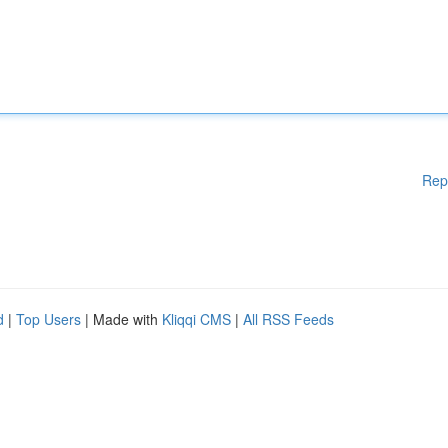
Rep
d
|
Top Users
| Made with
Kliqqi CMS
|
All RSS Feeds