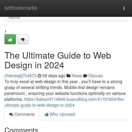
Home
setbookmarks
Togg
navi
Home
1
The Ultimate Guide to Web
Design in 2024
chiaraxgtj704870
59 days ago
News
Discuss
To truly excel at web design in this year , you’ll have to a strong
grasp of several shifting trends. Mobile-first design remains
paramount , ensuring your website functions optimally on various
platforms.
https://kaleyotf114846.buyoutblog.com/41701804/the-
ultimate-guide-to-web-design-in-2024
Comments
Who Upvoted
Comments