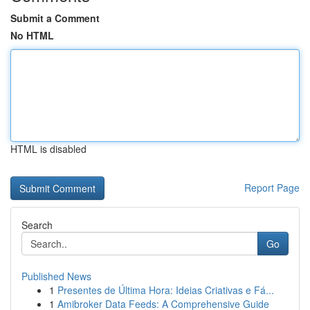
Submit a Comment
No HTML
HTML is disabled
Report Page
Search
Go
Published News
1
Presentes de Última Hora: Ideias Criativas e Fá...
1
Amibroker Data Feeds: A Comprehensive Guide