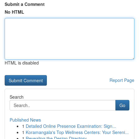
Submit a Comment
No HTML
HTML is disabled
Report Page
Search
Go
Published News
1
Detailed Online Presence Examination: Sign...
1
Koramangala's Top Wellness Centers: Your Sereni...
1
Revealing the Design Directory