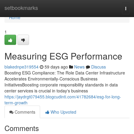
Home
setbookmarks
Togg
navi
Home
1
Measuring ESG Performance
blakednpe319554
59 days ago
News
Discuss
Boosting ESG Compliance: The Role Data Center Infrastructure
Accelerates Environmentally-Conscious Business
InitiativesBoosting corporate responsibility standards in data
center services is crucial in today's business
https://jaydrgt079455.blogcudinti.com/41782684/esg-for-long-
term-growth
Comments
Who Upvoted
Comments