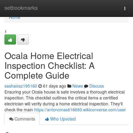
Home
setbookmarks
Togg
navi
Home
1
Ocala Home Electrical
Inspection Checklist: A
Complete Guide
sashaixsz195160
61 days ago
News
Discuss
Ensuring your Ocala house is safe involves a thorough electrical
inspection. This checklist outlines the critical items a certified
electrician will verify during a home electrical inspection. They'll
check the main
https://antoncmas618693.wikiconverse.com/user
Comments
Who Upvoted