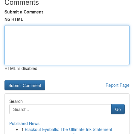
Comments
Submit a Comment
No HTML
HTML is disabled
Report Page
Search
Go
Published News
1
Blackout Eyeballs: The Ultimate Ink Statement