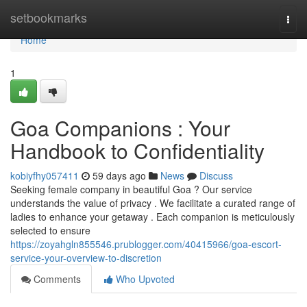
Home
setbookmarks
Togg
navi
Home
1
Goa Companions : Your
Handbook to Confidentiality
kobiyfhy057411
59 days ago
News
Discuss
Seeking female company in beautiful Goa ? Our service
understands the value of privacy . We facilitate a curated range of
ladies to enhance your getaway . Each companion is meticulously
selected to ensure
https://zoyahgln855546.prublogger.com/40415966/goa-escort-
service-your-overview-to-discretion
Comments
Who Upvoted