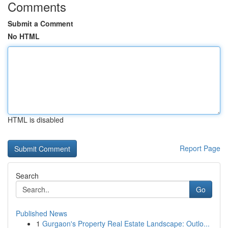
Comments
Submit a Comment
No HTML
HTML is disabled
Report Page
Search
Go
Published News
1
Gurgaon's Property Real Estate Landscape: Outlo...