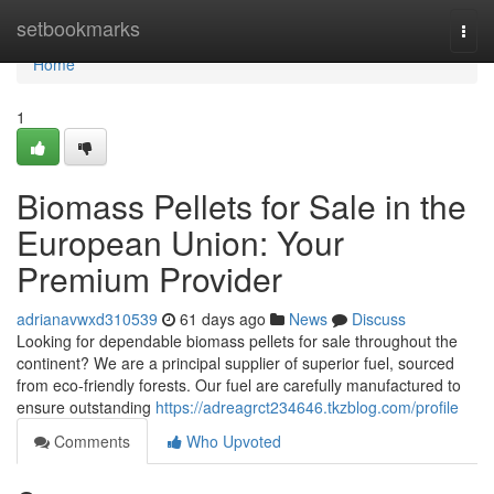
Home
setbookmarks
Togg
navi
Home
1
Biomass Pellets for Sale in the
European Union: Your
Premium Provider
adrianavwxd310539
61 days ago
News
Discuss
Looking for dependable biomass pellets for sale throughout the
continent? We are a principal supplier of superior fuel, sourced
from eco-friendly forests. Our fuel are carefully manufactured to
ensure outstanding
https://adreagrct234646.tkzblog.com/profile
Comments
Who Upvoted