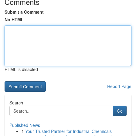
Comments
Submit a Comment
No HTML
HTML is disabled
Report Page
Search
Go
Published News
1
Your Trusted Partner for Industrial Chemicals