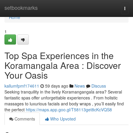
Home
setbookmarks
Togg
navi
Home
1
Top Spa Experiences in the
Koramangala Area : Discover
Your Oasis
kallumfpmf174611
59 days ago
News
Discuss
Seeking tranquility in the lively Koramangangala area? Several
fantastic spas offer unforgettable experiences . From holistic
massages to luxurious facials and body wraps , you’ll easily find
the perfect
https://maps.app.goo.gl/T58113get8cKcVQS8
Comments
Who Upvoted