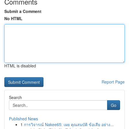
Comments
Submit a Comment
No HTML
HTML is disabled
Report Page
Search
Go
Published News
1
การวิจารณ์ Nakee65: เผย คุณสมบัติ ข้อเสีย อย่าง...