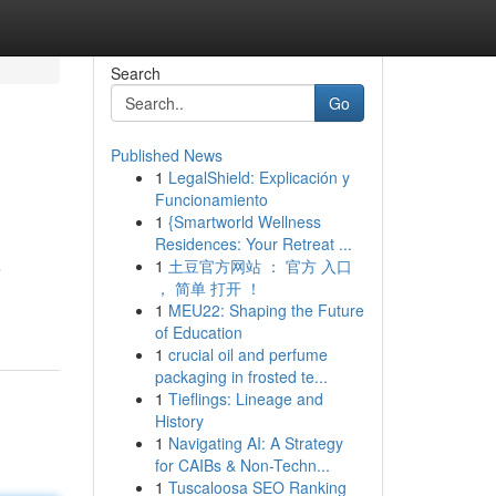
Search
Go
Published News
1
LegalShield: Explicación y
Funcionamiento
1
{Smartworld Wellness
Residences: Your Retreat ...
1
土豆官方网站 ： 官方 入口
e
， 简单 打开 ！
1
MEU22: Shaping the Future
of Education
1
crucial oil and perfume
packaging in frosted te...
1
Tieflings: Lineage and
History
1
Navigating AI: A Strategy
for CAIBs & Non-Techn...
1
Tuscaloosa SEO Ranking