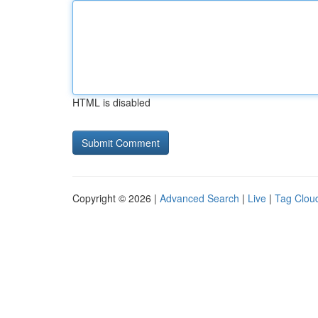
HTML is disabled
Copyright © 2026 |
Advanced Search
|
Live
|
Tag Clou