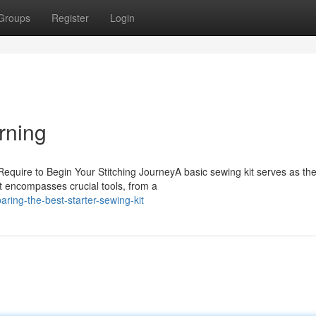
Groups
Register
Login
rning
 Require to Begin Your Stitching JourneyA basic sewing kit serves as th
It encompasses crucial tools, from a
ing-the-best-starter-sewing-kit