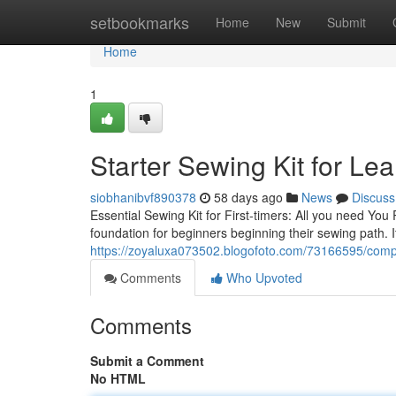
Home
setbookmarks
Home
New
Submit
Home
1
Starter Sewing Kit for Lea
siobhanibvf890378
58 days ago
News
Discuss
Essential Sewing Kit for First-timers: All you need You
foundation for beginners beginning their sewing path. 
https://zoyaluxa073502.blogofoto.com/73166595/compar
Comments
Who Upvoted
Comments
Submit a Comment
No HTML