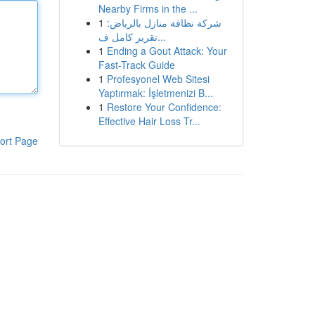
Nearby Firms in the ...
1
شركة نظافة منازل بالرياض:
تقرير كامل ف...
1
Ending a Gout Attack: Your
Fast-Track Guide
1
Profesyonel Web Sitesi
Yaptırmak: İşletmenizi B...
1
Restore Your Confidence:
Effective Hair Loss Tr...
ort Page