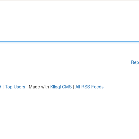
Rep
d
|
Top Users
| Made with
Kliqqi CMS
|
All RSS Feeds