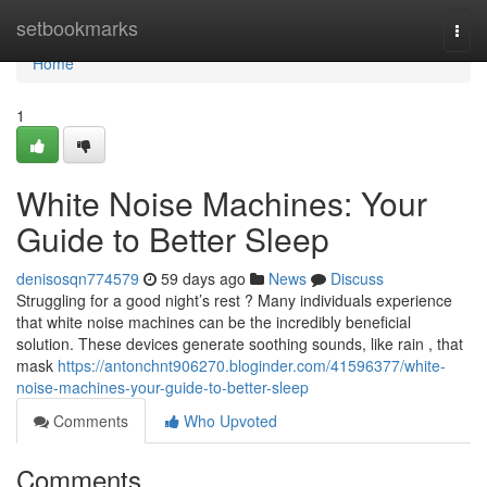
Home
setbookmarks
Togg
navi
Home
1
White Noise Machines: Your
Guide to Better Sleep
denisosqn774579
59 days ago
News
Discuss
Struggling for a good night’s rest ? Many individuals experience
that white noise machines can be the incredibly beneficial
solution. These devices generate soothing sounds, like rain , that
mask
https://antonchnt906270.bloginder.com/41596377/white-
noise-machines-your-guide-to-better-sleep
Comments
Who Upvoted
Comments