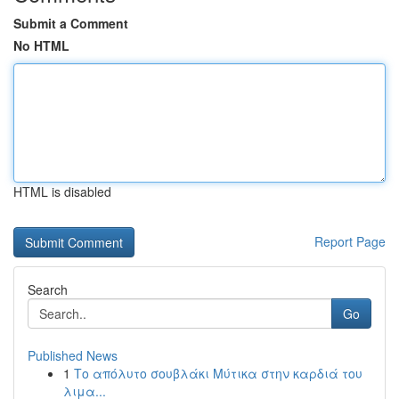
Submit a Comment
No HTML
HTML is disabled
Report Page
Search
Go
Published News
1
Το απόλυτο σουβλάκι Μύτικα στην καρδιά του
λιμα...