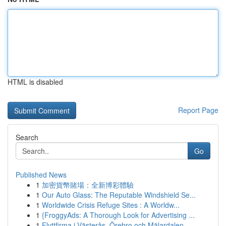
HTML is disabled
Report Page
Search
Go
Published News
1
加密貨幣賭場：全新博彩體驗
1
Our Auto Glass: The Reputable Windshield Se...
1
Worldwide Crisis Refuge Sites : A Worldw...
1
{FroggyAds: A Thorough Look for Advertising ...
1
Flyttfirma i Västerås, Örebro och Mälardalen – ...