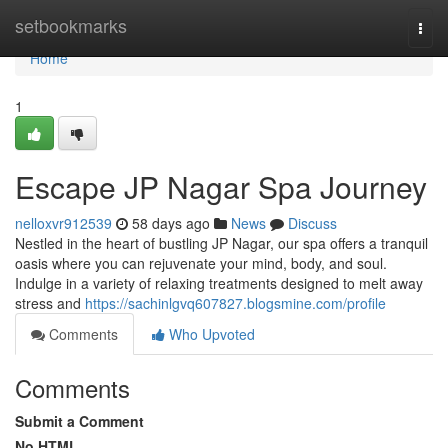
Home
setbookmarks
Togg
navi
Home
1
Escape JP Nagar Spa Journey
nelloxvr912539
58 days ago
News
Discuss
Nestled in the heart of bustling JP Nagar, our spa offers a tranquil
oasis where you can rejuvenate your mind, body, and soul.
Indulge in a variety of relaxing treatments designed to melt away
stress and
https://sachinlgvq607827.blogsmine.com/profile
Comments
Who Upvoted
Comments
Submit a Comment
No HTML