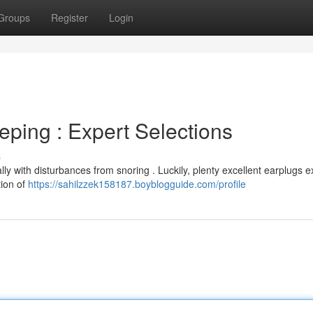
Groups
Register
Login
eping : Expert Selections
s
ly with disturbances from snoring . Luckily, plenty excellent earplugs ex
tion of
https://sahilzzek158187.boyblogguide.com/profile