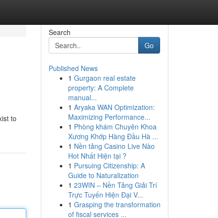
Search
Go
Published News
1
Gurgaon real estate
property: A Complete
manual...
1
Aryaka WAN Optimization:
Maximizing Performance...
ist to
1
Phòng khám Chuyên Khoa
Xương Khớp Hàng Đầu Hà ...
1
Nền tảng Casino Live Nào
Hot Nhất Hiện tại ?
1
Pursuing Citizenship: A
Guide to Naturalization
1
23WIN – Nền Tảng Giải Trí
Trực Tuyến Hiện Đại V...
1
Grasping the transformation
of fiscal services ...