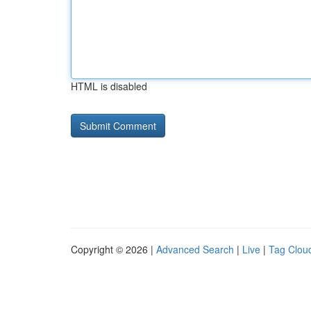
HTML is disabled
Copyright © 2026 |
Advanced Search
|
Live
|
Tag Clou