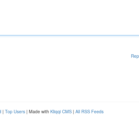
Rep
d
|
Top Users
| Made with
Kliqqi CMS
|
All RSS Feeds