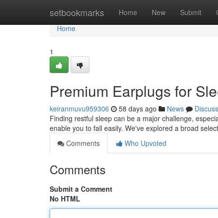
Home
setbookmarks
Home
New
Submit
Home
1
Premium Earplugs for Sle
keiranmuvu959306
58 days ago
News
Discus
Finding restful sleep can be a major challenge, especial
enable you to fall easily. We've explored a broad selec
Comments
Who Upvoted
Comments
Submit a Comment
No HTML