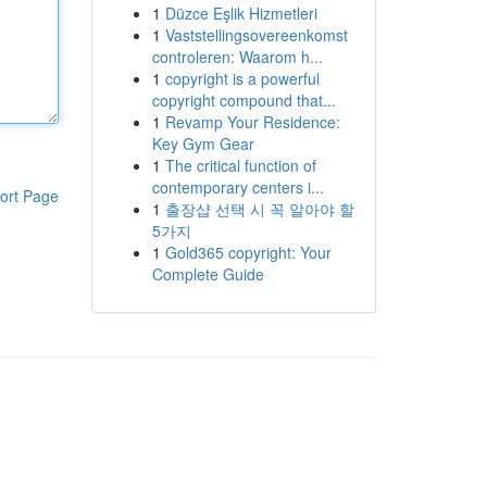
1
Düzce Eşlik Hizmetleri
1
Vaststellingsovereenkomst
controleren: Waarom h...
1
copyright is a powerful
copyright compound that...
1
Revamp Your Residence:
Key Gym Gear
1
The critical function of
contemporary centers i...
ort Page
1
출장샵 선택 시 꼭 알아야 할
5가지
1
Gold365 copyright: Your
Complete Guide