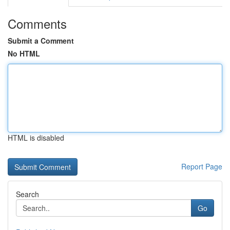
Comments
Submit a Comment
No HTML
HTML is disabled
Report Page
Search
Go