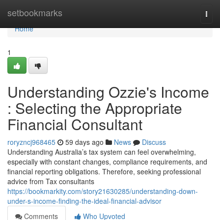
Home
setbookmarks
Togg
navi
Home
1
Understanding Ozzie's Income
: Selecting the Appropriate
Financial Consultant
roryzncj968465
59 days ago
News
Discuss
Understanding Australia’s tax system can feel overwhelming,
especially with constant changes, compliance requirements, and
financial reporting obligations. Therefore, seeking professional
advice from Tax consultants
https://bookmarkity.com/story21630285/understanding-down-
under-s-income-finding-the-ideal-financial-advisor
Comments
Who Upvoted