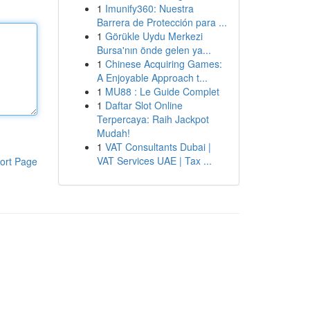
1
Imunify360: Nuestra
Barrera de Protección para ...
1
Görükle Uydu Merkezi
Bursa'nın önde gelen ya...
1
Chinese Acquiring Games:
A Enjoyable Approach t...
1
MU88 : Le Guide Complet
1
Daftar Slot Online
Terpercaya: Raih Jackpot
Mudah!
1
VAT Consultants Dubai |
VAT Services UAE | Tax ...
ort Page