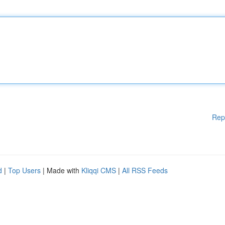
Rep
d
|
Top Users
| Made with
Kliqqi CMS
|
All RSS Feeds