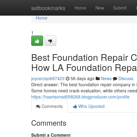
Home
setbookmarks
Home
New
Submit
Home
1
Best Foundation Repair 
How LA Foundation Repair
joycerzqo687423
58 days ago
News
Discuss
Direct answer: The best foundation repair company in 
Some homes need crack evaluation, while others need 
https://haarisonsd058268.blogproducer.com/profile
Comments
Who Upvoted
Comments
Submit a Comment