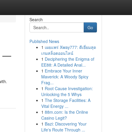
Search
Go
Published News
1
เผยแพร่ Xway777: ดีเยี่ยมสุด
6 —
เกมสล็อตออนไลน์
1
Deciphering the Enigma of
EE88: A Detailed Anal...
1
Embrace Your Inner
Maverick: A Woody Spicy
ith.
Frag...
1
Root Cause Investigation:
Unlocking the 5 Whys
1
The Storage Facilities: A
Vital Energy ...
1
88m.com: Is the Online
Casino Legit?
1
Bazi: Discovering Your
Life's Route Through ...