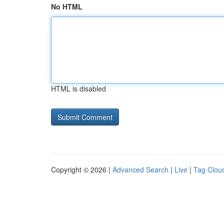
No HTML
HTML is disabled
Copyright © 2026 |
Advanced Search
|
Live
|
Tag Clou