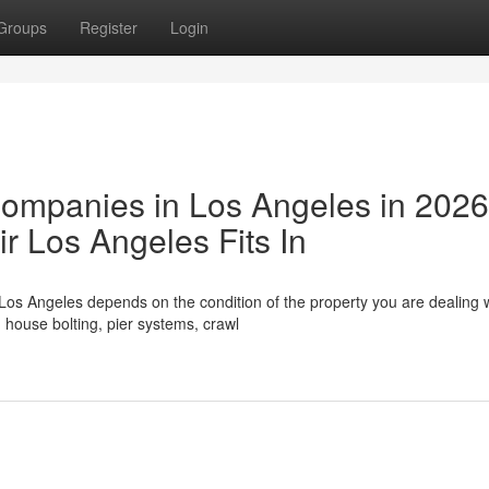
Groups
Register
Login
Companies in Los Angeles in 202
 Los Angeles Fits In
Los Angeles depends on the condition of the property you are dealing w
house bolting, pier systems, crawl