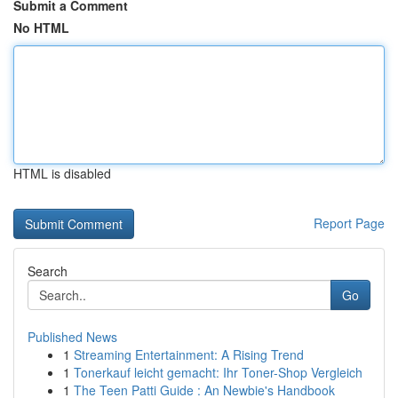
Submit a Comment
No HTML
HTML is disabled
Report Page
Search
Go
Published News
1
Streaming Entertainment: A Rising Trend
1
Tonerkauf leicht gemacht: Ihr Toner-Shop Vergleich
1
The Teen Patti Guide : An Newbie's Handbook