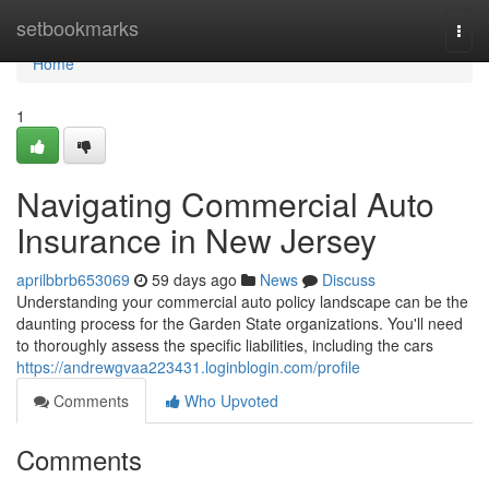
Home
setbookmarks
Togg
navi
Home
1
Navigating Commercial Auto
Insurance in New Jersey
aprilbbrb653069
59 days ago
News
Discuss
Understanding your commercial auto policy landscape can be the
daunting process for the Garden State organizations. You'll need
to thoroughly assess the specific liabilities, including the cars
https://andrewgvaa223431.loginblogin.com/profile
Comments
Who Upvoted
Comments