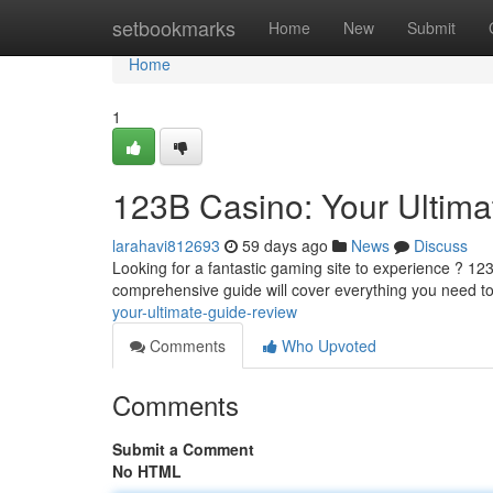
Home
setbookmarks
Home
New
Submit
Home
1
123B Casino: Your Ultim
larahavi812693
59 days ago
News
Discuss
Looking for a fantastic gaming site to experience ? 12
comprehensive guide will cover everything you need t
your-ultimate-guide-review
Comments
Who Upvoted
Comments
Submit a Comment
No HTML