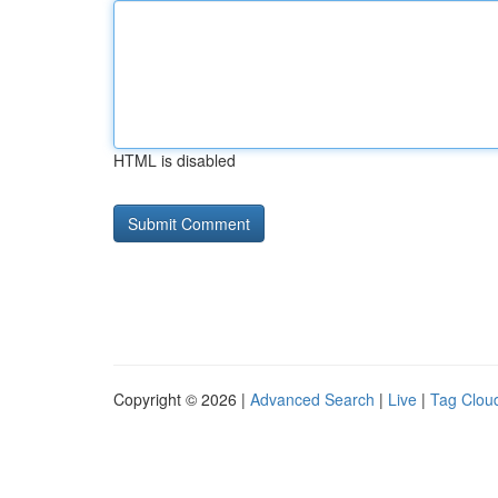
HTML is disabled
Copyright © 2026 |
Advanced Search
|
Live
|
Tag Clou