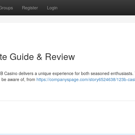
Groups
Register
Login
ate Guide & Review
3B Casino delivers a unique experience for both seasoned enthusiasts.
o be aware of, from
https://companyspage.com/story6524638/123b-cas