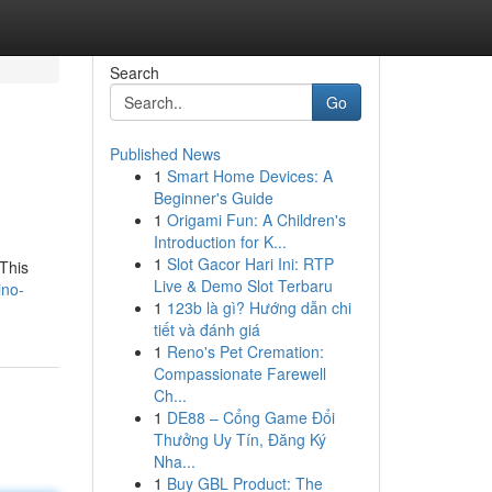
Search
Go
Published News
1
Smart Home Devices: A
Beginner's Guide
1
Origami Fun: A Children's
Introduction for K...
1
Slot Gacor Hari Ini: RTP
 This
Live & Demo Slot Terbaru
ino-
1
123b là gì? Hướng dẫn chi
tiết và đánh giá
1
Reno's Pet Cremation:
Compassionate Farewell
Ch...
1
DE88 – Cổng Game Đổi
Thưởng Uy Tín, Đăng Ký
Nha...
1
Buy GBL Product: The