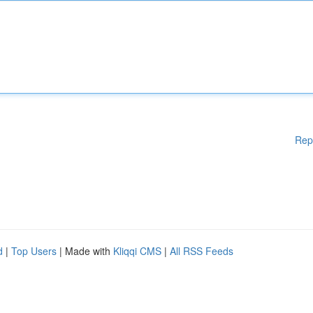
Rep
d
|
Top Users
| Made with
Kliqqi CMS
|
All RSS Feeds