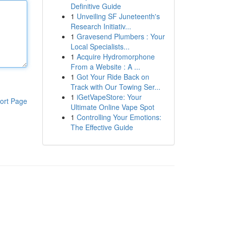
Definitive Guide
1
Unveiling SF Juneteenth's
Research Initiativ...
1
Gravesend Plumbers : Your
Local Specialists...
1
Acquire Hydromorphone
From a Website : A ...
1
Got Your Ride Back on
Track with Our Towing Ser...
1
iGetVapeStore: Your
ort Page
Ultimate Online Vape Spot
1
Controlling Your Emotions:
The Effective Guide