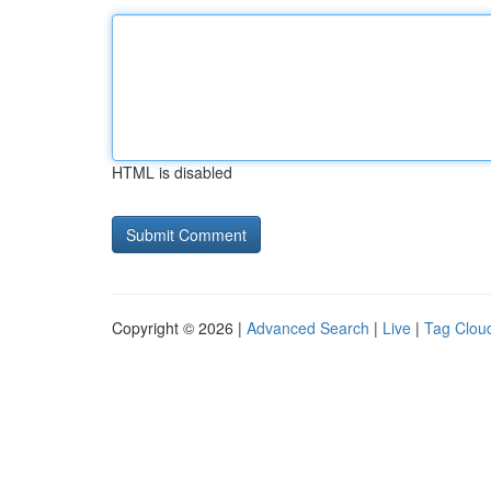
HTML is disabled
Copyright © 2026 |
Advanced Search
|
Live
|
Tag Clou