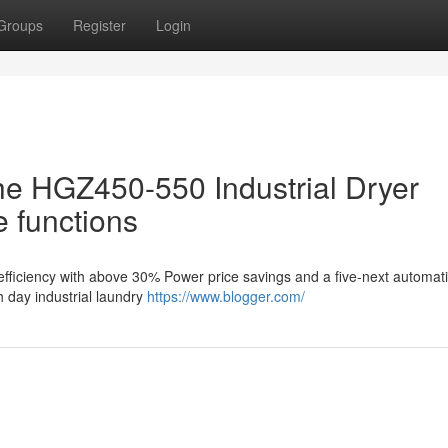
Groups
Register
Login
the HGZ450-550 Industrial Dryer
 functions
fficiency with above 30% Power price savings and a five-next automatic 
 day industrial laundry
https://www.blogger.com/