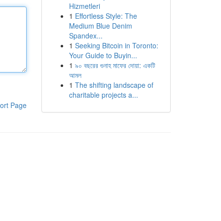
Hizmetleri
1
Effortless Style: The
Medium Blue Denim
Spandex...
1
Seeking Bitcoin in Toronto:
Your Guide to Buyin...
1
৯০ বছরের গুনাহ মাফের দোয়া: একটি
আমল
1
The shifting landscape of
charitable projects a...
ort Page