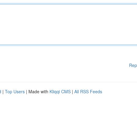
Rep
d
|
Top Users
| Made with
Kliqqi CMS
|
All RSS Feeds