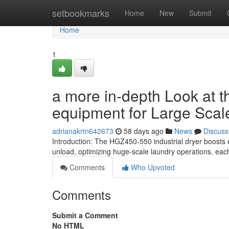
Home
setbookmarks
Home
New
Submit
Home
1
a more in-depth Look at 
equipment for Large Scale
adrianakrtn642673
58 days ago
News
Discuss
Introduction: The HGZ450-550 industrial dryer boosts e
unload, optimizing huge-scale laundry operations. each
Comments
Who Upvoted
Comments
Submit a Comment
No HTML