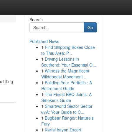
Search
Go
Published News
1
Find Shipping Boxes Close
to This Area: P...
1
Driving Lessons in
Southend: Your Essential O...
1
Witness the Magnificent
Wildebeest Movement ...
tilting
1
Building Your Portfolio : A
Retirement Guide
1
The Finest BBQ Joints: A
Smoker's Guide
1
Smartworld Sector Sector
67A: Your Guide to C...
1
Bugbear Ranger: Nature's
Fury
1
Kartal bayan Escort