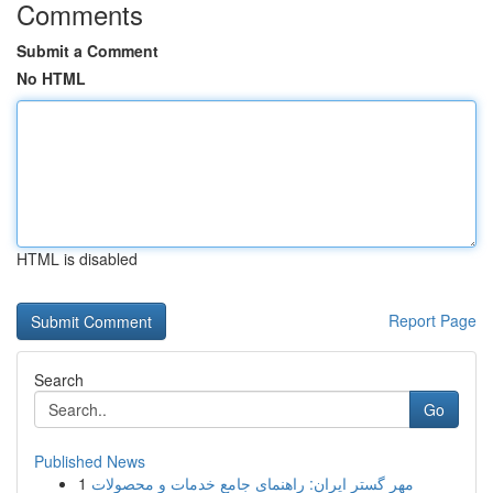
Comments
Submit a Comment
No HTML
HTML is disabled
Report Page
Search
Go
Published News
1
مهر گستر ایران: راهنمای جامع خدمات و محصولات