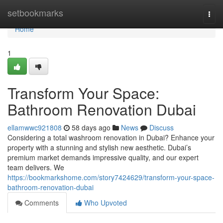
Home
setbookmarks
Togg
navi
Home
1
Transform Your Space:
Bathroom Renovation Dubai
ellamwwc921808
58 days ago
News
Discuss
Considering a total washroom renovation in Dubai? Enhance your
property with a stunning and stylish new aesthetic. Dubai’s
premium market demands impressive quality, and our expert
team delivers. We
https://bookmarkshome.com/story7424629/transform-your-space-
bathroom-renovation-dubai
Comments
Who Upvoted