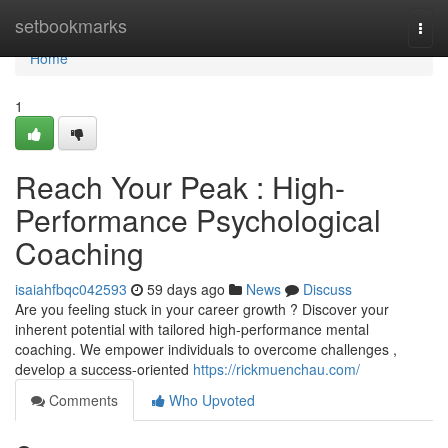
Home
setbookmarks
Togg
navi
Home
1
Reach Your Peak : High-
Performance Psychological
Coaching
isaiahfbqc042593
59 days ago
News
Discuss
Are you feeling stuck in your career growth ? Discover your
inherent potential with tailored high-performance mental
coaching. We empower individuals to overcome challenges ,
develop a success-oriented
https://rickmuenchau.com/
Comments
Who Upvoted