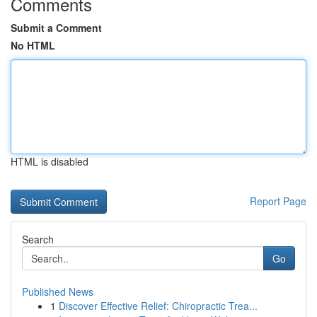
Comments
Submit a Comment
No HTML
HTML is disabled
Report Page
Search
Go
Published News
1
Discover Effective Relief: Chiropractic Trea...