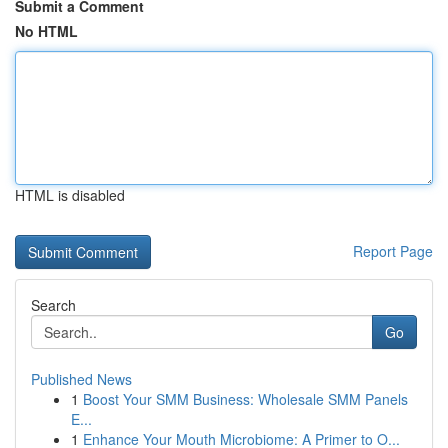
Submit a Comment
No HTML
HTML is disabled
Report Page
Search
Go
Published News
1
Boost Your SMM Business: Wholesale SMM Panels
E...
1
Enhance Your Mouth Microbiome: A Primer to O...