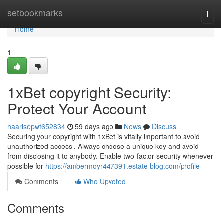
Home
setbookmarks
Togg
navi
Home
1
1xBet copyright Security:
Protect Your Account
haarisepwt652834
59 days ago
News
Discuss
Securing your copyright with 1xBet is vitally important to avoid
unauthorized access . Always choose a unique key and avoid
from disclosing it to anybody. Enable two-factor security whenever
possible for
https://ambermoyr447391.estate-blog.com/profile
Comments
Who Upvoted
Comments