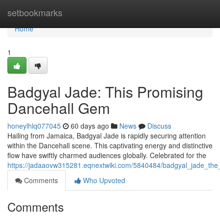
Home
setbookmarks
Home
1
Badgyal Jade: This Promising
Dancehall Gem
honeylhlq077045
60 days ago
News
Discuss
Hailing from Jamaica, Badgyal Jade is rapidly securing attention
within the Dancehall scene. This captivating energy and distinctive
flow have swiftly charmed audiences globally. Celebrated for the
https://jadaaovw315281.eqnextwiki.com/5840484/badgyal_jade_the
Comments
Who Upvoted
Comments