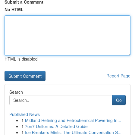
Submit a Comment
No HTML
HTML is disabled
Report Page
Search
Go
Published News
1
Midland Refining and Petrochemical Powering In...
1
7on7 Uniforms: A Detailed Guide
1
Ice Breakers Mints: The Ultimate Conversation S...