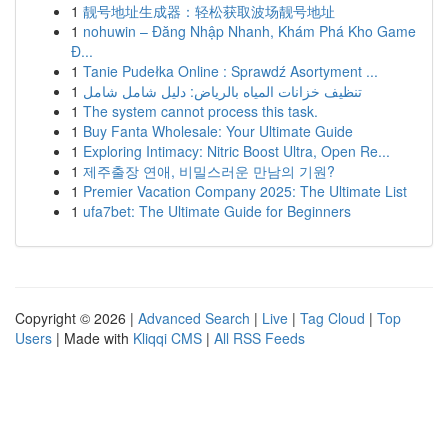
1
靓号地址生成器：轻松获取波场靓号地址
1
nohuwin – Đăng Nhập Nhanh, Khám Phá Kho Game
Đ...
1
Tanie Pudełka Online : Sprawdź Asortyment ...
1
تنظيف خزانات المياه بالرياض: دليل شامل شامل
1
The system cannot process this task.
1
Buy Fanta Wholesale: Your Ultimate Guide
1
Exploring Intimacy: Nitric Boost Ultra, Open Re...
1
제주출장 연애, 비밀스러운 만남의 기원?
1
Premier Vacation Company 2025: The Ultimate List
1
ufa7bet: The Ultimate Guide for Beginners
Copyright © 2026 |
Advanced Search
|
Live
|
Tag Cloud
|
Top
Users
| Made with
Kliqqi CMS
|
All RSS Feeds